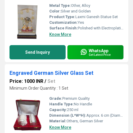
Metal Type:
Other, Alloy
Color:
Silver and Golden
Product Type:
Laxmi Ganesh Statue Set
Customization:
Yes
Surface Finish:
Polished with Electroplating
Know More
WhatsApp
Send Inquiry
Get Latest Price
Engraved German Silver Glass Set
Price: 1000 INR
/
Set
Minimum Order Quantity : 1 Set
Grade:
Premium Quality
Handle Type:
No Handle
Capacity:
250 ml
Dimension (L*W*H):
Approx. 6 cm (Diameter) x 5 inch (Height)
Material:
Others, German Silver
Know More