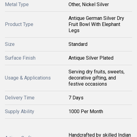
Metal Type
Other, Nickel Silver
Antique German Silver Dry
Product Type
Fruit Bowl With Elephant
Legs
Size
Standard
Surface Finish
Antique Silver Plated
Serving dry fruits, sweets,
Usage & Applications
decorative gifting, and
festive occasions
Delivery Time
7 Days
Supply Ability
1000 Per Month
Handcrafted by skilled Indian