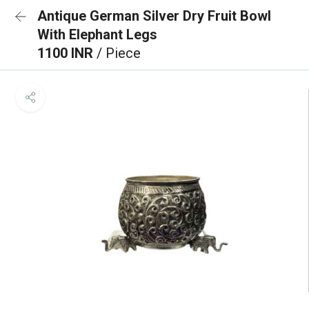
Antique German Silver Dry Fruit Bowl
With Elephant Legs
1100 INR
/ Piece