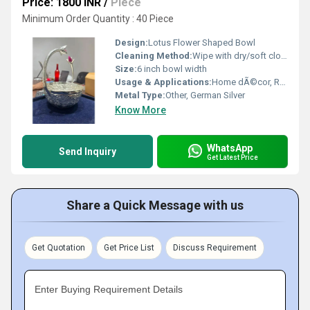
Price: 1800 INR
/
Piece
Minimum Order Quantity : 40 Piece
Design:
Lotus Flower Shaped Bowl
Cleaning Method:
Wipe with dry/soft cloth; Use silver polish for shine
Size:
6 inch bowl width
Usage & Applications:
Home dÃ©cor, Religious offerings, Serving dry fruits, Festive gift
Metal Type:
Other, German Silver
Know More
WhatsApp
Send Inquiry
Get Latest Price
Share a Quick Message with us
Get Quotation
Get Price List
Discuss Requirement
Enter Buying Requirement Details