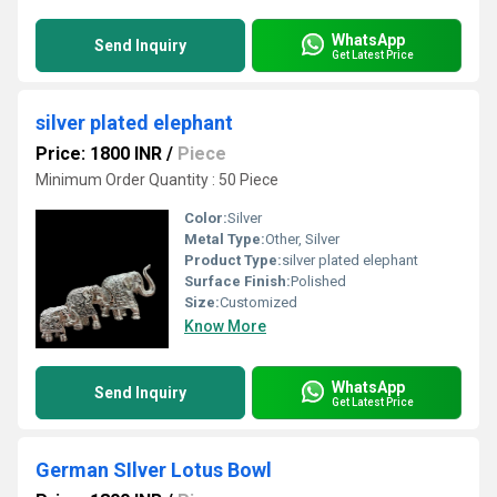
WhatsApp
Send Inquiry
Get Latest Price
silver plated elephant
Price: 1800 INR
/
Piece
Minimum Order Quantity : 50 Piece
Color:
Silver
Metal Type:
Other, Silver
Product Type:
silver plated elephant
Surface Finish:
Polished
Size:
Customized
Know More
WhatsApp
Send Inquiry
Get Latest Price
German SIlver Lotus Bowl