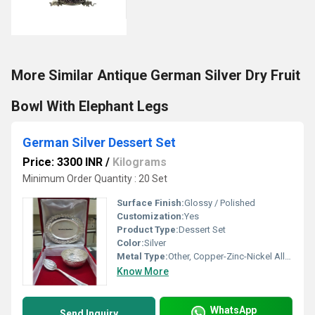
More Similar Antique German Silver Dry Fruit
Bowl With Elephant Legs
German Silver Dessert Set
Price: 3300 INR
/
Kilograms
Minimum Order Quantity : 20 Set
Surface Finish:
Glossy / Polished
Customization:
Yes
Product Type:
Dessert Set
Color:
Silver
Metal Type:
Other, Copper-Zinc-Nickel Alloy
Know More
WhatsApp
Send Inquiry