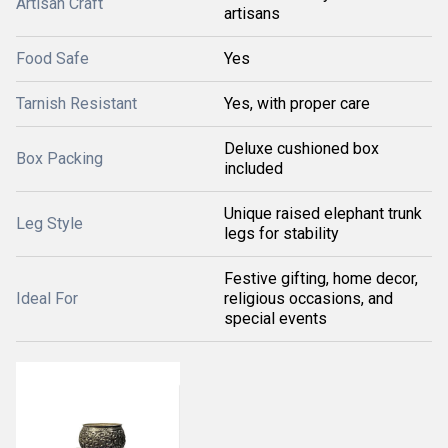
Artisan Craft
artisans
Food Safe
Yes
Tarnish Resistant
Yes, with proper care
Deluxe cushioned box
Box Packing
included
Unique raised elephant trunk
Leg Style
legs for stability
Festive gifting, home decor,
Ideal For
religious occasions, and
special events