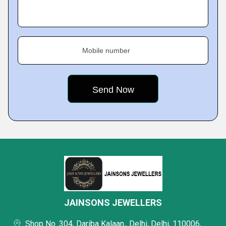
Mobile number
JAINSONS JEWELLERS
Shop No. 304, Dariba Kalaan,, Delhi, Delhi, 110006,