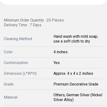
Minimum Order Quantity : 20 Pieces
Delivery Time : 7 Days
Hand wash with mild soap;
Cleaning Method
use a soft cloth to dry
Color
4 inches
Customization
Yes
Dimension (L*W*H)
Approx. 4 x 4 x 2 inches
Grade
Premium Decorative Grade
Others, German Silver (Nickel
Material
Silver Alloy)