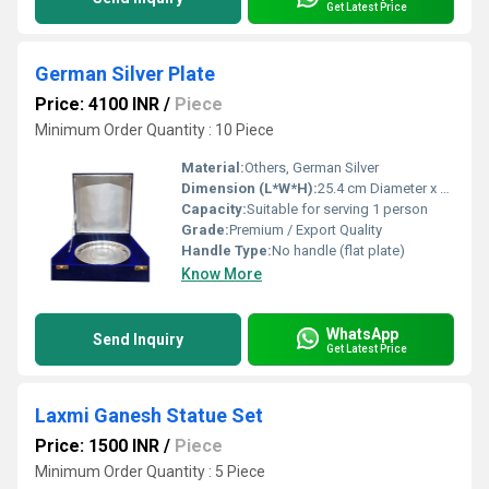
Get Latest Price
German Silver Plate
Price: 4100 INR
/
Piece
Minimum Order Quantity : 10 Piece
Material:
Others, German Silver
Dimension (L*W*H):
25.4 cm Diameter x 1.5 cm Height (approx.)
Capacity:
Suitable for serving 1 person
Grade:
Premium / Export Quality
Handle Type:
No handle (flat plate)
Know More
WhatsApp
Send Inquiry
Get Latest Price
Laxmi Ganesh Statue Set
Price: 1500 INR
/
Piece
Minimum Order Quantity : 5 Piece